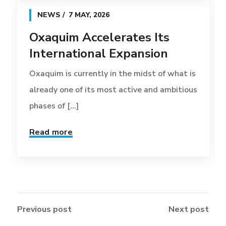
NEWS
7 MAY, 2026
Oxaquim Accelerates Its
International Expansion
Oxaquim is currently in the midst of what is
already one of its most active and ambitious
phases of [...]
Read more
Previous post
Next post