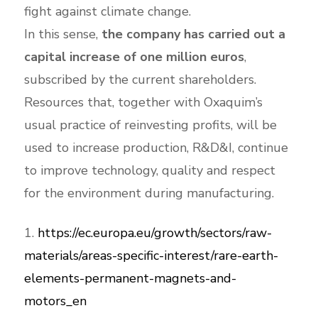
fight against climate change.
In this sense,
the company has carried out a
capital increase of one million euros
,
subscribed by the current shareholders.
Resources that, together with Oxaquim’s
usual practice of reinvesting profits, will be
used to increase production, R&D&I, continue
to improve technology, quality and respect
for the environment during manufacturing.
1.
https://ec.europa.eu/growth/sectors/raw-
materials/areas-specific-interest/rare-earth-
elements-permanent-magnets-and-
motors_en