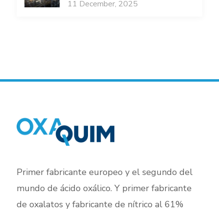
11 December, 2025
Primer fabricante europeo y el segundo del
mundo de ácido oxálico. Y primer fabricante
de oxalatos y fabricante de nítrico al 61%