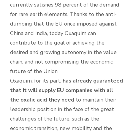
currently satisfies 98 percent of the demand
for rare earth elements. Thanks to the anti-
dumping that the EU once imposed against
China and India, today Oxaquim can
contribute to the goal of achieving the
desired and growing autonomy in the value
chain, and not compromising the economic
future of the Union.
Oxaquim, for its part,
has already guaranteed
that it will supply EU companies with all
the oxalic acid they need
to maintain their
leadership position in the face of the great
challenges of the future, such as the
economic transition, new mobility and the