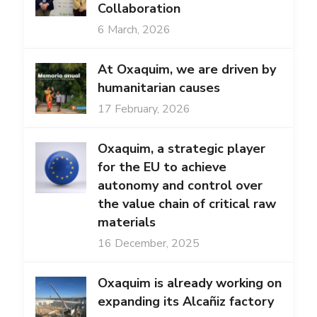
Collaboration
6 March, 2026
At Oxaquim, we are driven by
humanitarian causes
17 February, 2026
Oxaquim, a strategic player
for the EU to achieve
autonomy and control over
the value chain of critical raw
materials
16 December, 2025
Oxaquim is already working on
expanding its Alcañiz factory