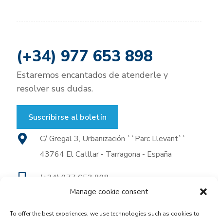
(+34) 977 653 898
Estaremos encantados de atenderle y
resolver sus dudas.
Suscribirse al boletín
C/ Gregal 3, Urbanización ``Parc Llevant``
43764 El Catllar - Tarragona - España
(+34) 977 653 898
Manage cookie consent
(+34) 977 653 930
To offer the best experiences, we use technologies such as cookies to