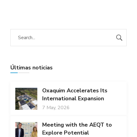
Últimas noticias
Oxaquim Accelerates Its
International Expansion
7 May, 2026
Meeting with the AEQT to
Explore Potential