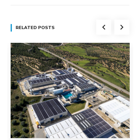
RELATED POSTS