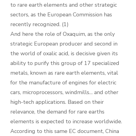
to rare earth elements and other strategic
sectors, as the European Commission has
recently recognized. (1)
And here the role of Oxaquim, as the only
strategic European producer and second in
the world of oxalic acid, is decisive given its
ability to purify this group of 17 specialized
metals, known as rare earth elements, vital
for the manufacture of engines for electric
cars, microprocessors, windmills… and other
high-tech applications. Based on their
relevance, the demand for rare earths
elements is expected to increase worldwide.
According to this same EC document, China