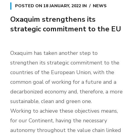
POSTED ON
18 JANUARY, 2022
IN
NEWS
Oxaquim strengthens its
strategic commitment to the EU
Oxaquim has taken another step to
strengthen its strategic commitment to the
countries of the European Union, with the
common goal of working for a future and a
decarbonized economy and, therefore, a more
sustainable, clean and green one.
Working to achieve these objectives means,
for our Continent, having the necessary
autonomy throughout the value chain linked